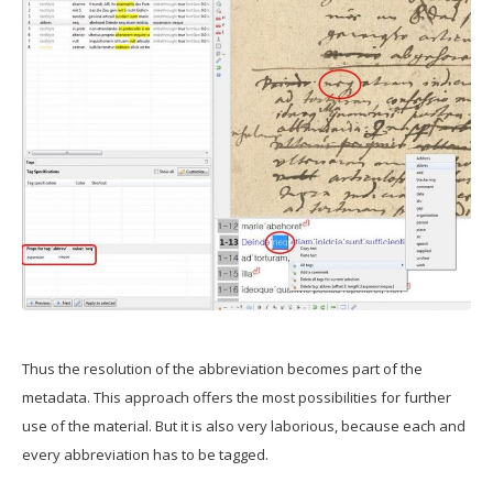
Thus the resolution of the abbreviation becomes part of the
metadata. This approach offers the most possibilities for further
use of the material. But it is also very laborious, because each and
every abbreviation has to be tagged.