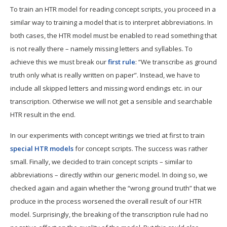
To train an HTR model for reading concept scripts, you proceed in a
similar way to training a model that is to interpret abbreviations. In
both cases, the HTR model must be enabled to read something that
is not really there – namely missing letters and syllables. To
achieve this we must break our
first rule
: “We transcribe as ground
truth only what is really written on paper”. Instead, we have to
include all skipped letters and missing word endings etc. in our
transcription. Otherwise we will not get a sensible and searchable
HTR result in the end.
In our experiments with concept writings we tried at first to train
special HTR models
for concept scripts. The success was rather
small. Finally, we decided to train concept scripts – similar to
abbreviations – directly within our generic model. In doing so, we
checked again and again whether the “wrong ground truth” that we
produce in the process worsened the overall result of our HTR
model. Surprisingly, the breaking of the transcription rule had no