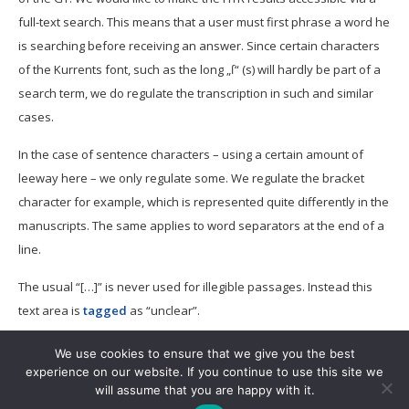
full-text search. This means that a user must first phrase a word he
is searching before receiving an answer. Since certain characters
of the Kurrents font, such as the long „ſ“ (s) will hardly be part of a
search term, we do regulate the transcription in such and similar
cases.
In the case of sentence characters – using a certain amount of
leeway here – we only regulate some. We regulate the bracket
character for example, which is represented quite differently in the
manuscripts. The same applies to word separators at the end of a
line.
The usual “[…]” is never used for illegible passages. Instead this
text area is
tagged
as “unclear”.
We use cookies to ensure that we give you the best
experience on our website. If you continue to use this site we
will assume that you are happy with it.