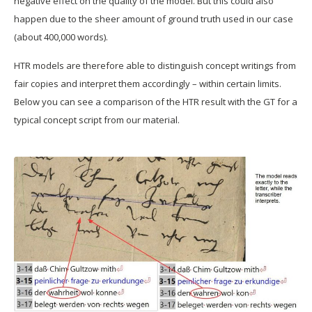
negative effect on the quality of the model. But this could also
happen due to the sheer amount of ground truth used in our case
(about 400,000 words).
HTR models are therefore able to distinguish concept writings from
fair copies and interpret them accordingly – within certain limits.
Below you can see a comparison of the HTR result with the GT for a
typical concept script from our material.