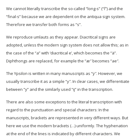
We cannot literally transcribe the so-called “long-s” (“ſ”) and the
“final-s” because we are dependent on the antiqua sign system.
Therefore we transfer both forms as “s”.
We reproduce umlauts as they appear. Diacritical signs are
adopted, unless the modern sign system does not allow this; as in
the case of the “a” with ‘diacritical e’, which becomes the “ä”.
Diphthongs are replaced, for example the “æ″ becomes “ae″.
The Ypsilon is written in many manuscripts as “ÿ″. However, we
usually transcribe it as a simple “y″. In clear cases, we differentiate
between “y” and the similarly used “ij” in the transcription.
There are also some exceptions to the literal transcription with
regard to the punctuation and special characters: In the
manuscripts, brackets are represented in very different ways. But
here we use the modern brackets (…) uniformly. The hyphenation
at the end of the lines is indicated by different characters. We