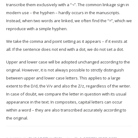
transcribe them exclusively with a “¬”. The common linkage sign in
modern use – the hyphen – hardly occurs in the manuscripts.
Instead, when two words are linked, we often find the “=”, which we
reproduce with a simple hyphen.
We take the comma and point setting as it appears – if it exists at
all. If the sentence does not end with a dot, we do not set a dot.
U
pper and lower case will be adopted unchanged according to the
original. However, it is not always possible to strictly distinguish
between upper and lower case letters. This applies to a large
extent to the D/d, the V/v and also the Z/z, regardless of the writer.
In case of doubt, we compare the letter in question with its usual
appearance in the text. In composites, capital letters can occur
within a word – they are also transcribed accurately according to
the original.