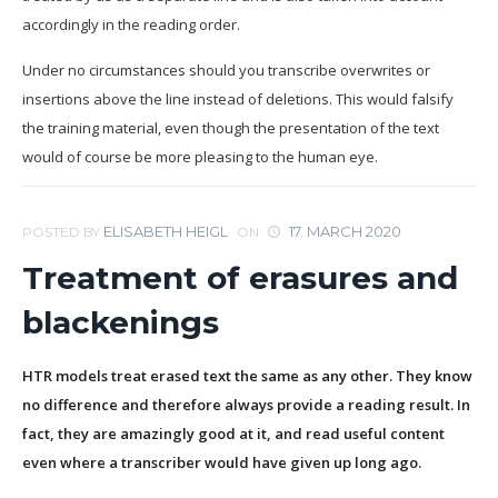
accordingly in the reading order.
Under no circumstances should you transcribe overwrites or
insertions above the line instead of deletions. This would falsify
the training material, even though the presentation of the text
would of course be more pleasing to the human eye.
ELISABETH HEIGL
17. MARCH 2020
POSTED BY
ON
Treatment of erasures and
blackenings
HTR models treat erased text the same as any other. They know
no difference and therefore always provide a reading result. In
fact, they are amazingly good at it, and read useful content
even where a transcriber would have given up long ago.