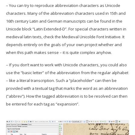
– You can try to reproduce abbreviation characters as Unicode
characters. Many of the abbreviation characters used in 15th and
16th century Latin and German manuscripts can be found in the
Unicode block “Latin Extended-D”. For special characters written in
medieval latin texts, check the Medieval Unicolde Font Initiative. It
depends entirely on the goals of your own project whether and
when this path makes sense – it is quite complex anyhow.
– If you don’t want to work with Unicode characters, you could also
use the “basic letter” of the abbreviation from the regular alphabet
– like a literal transcription. Such a “placeholder” can then be
provided with a textual tag that marks the word as an abbreviation
(“abbrev”). How the tagged abbreviation is to be resolved can then
be entered for each tag as “expansion”.