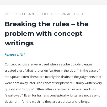
ELISABETH HEIGL
24. APRIL 2020
POSTED BY
ON
Breaking the rules – the
problem with concept
writings
Release 1.10.1
Concept scripts are were used when a scribe quickly creates
created a draft that is later on
“written in the clean”. In the case of
the Spruchakten, these are mainly the drafts to the judgments that
were sent away later. The concept scripts were usually written very
quickly and “sloppy”. Often letters are omitted or word endings
“swallowed”. Even for humans conceptual writings are not easy to
decipher – for the machine they are a particular challenge.