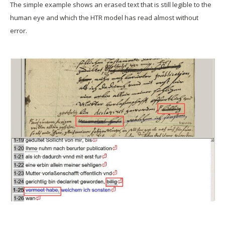
The simple example shows an erased text that is still legible to the
human eye and which the HTR model has read almost without
error.