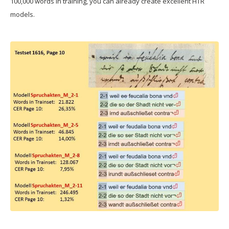
100,000 words in training, you can already create excellent HTR
models.