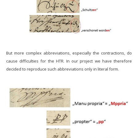
But more complex abbreviations, especially the contractions, do
cause difficulties for the HTR. In our project we have therefore
decided to reproduce such abbreviations only in literal form.