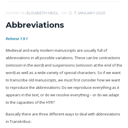
ELISABETH HEIGL
7. JANUARY 2020
POSTED BY
ON
Abbreviations
Release 1.9.1
Medieval and early modern manuscripts are usually full of
abbreviations in all possible variations. These can be contractions
(omission in the word) and suspensions (omission at the end of the
word) as well as a wide variety of special characters. So if we want
to transcribe old manuscripts, we must first consider how we want
to reproduce the abbreviations: Do we reproduce everything as it
appears in the text, or do we resolve everything – or do we adapt
to the capacities of the HTR?
Basically there are three different ways to deal with abbreviations
in Transkribus: