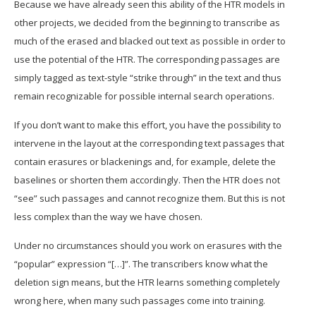
Because we have already seen this ability of the HTR models in
other projects, we decided from the beginning to transcribe as
much of the erased and blacked out text as possible in order to
use the potential of the HTR. The corresponding passages are
simply tagged as text-style “strike through” in the text and thus
remain recognizable for possible internal search operations.
If you don’t want to make this effort, you have the possibility to
intervene in the layout at the corresponding text passages that
contain erasures or blackenings and, for example, delete the
baselines or shorten them accordingly. Then the HTR does not
“see” such passages and cannot recognize them. But this is not
less complex than the way we have chosen.
Under no circumstances should you work on erasures with the
“popular” expression “[…]”. The transcribers know what the
deletion sign means, but the HTR learns something completely
wrong here, when many such passages come into training.