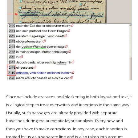
Since we include erasures and blackening in both layout and text, it
is a logical step to treat overwrites and insertions in the same way.
Usually, such passages are already provided with separate
baselines during the automatic layout analysis. Every now and
then you have to make corrections. In any case, each insertion is
treated by us as a separate line and is also taken into account