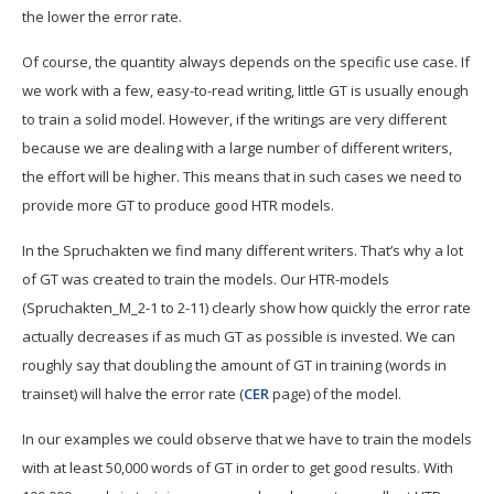
the lower the error rate.
Of course, the quantity always depends on the specific use case. If
we work with a few, easy-to-read writing, little GT is usually enough
to train a solid model. However, if the writings are very different
because we are dealing with a large number of different writers,
the effort will be higher. This means that in such cases we need to
provide more GT to produce good HTR models.
In the Spruchakten we find many different writers. That’s why a lot
of GT was created to train the models. Our HTR-models
(Spruchakten_M_2-1 to 2-11) clearly show how quickly the error rate
actually decreases if as much GT as possible is invested. We can
roughly say that doubling the amount of GT in training (words in
trainset) will halve the error rate (
CER
page) of the model.
In our examples we could observe that we have to train the models
with at least 50,000 words of GT in order to get good results. With