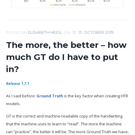
ELISABETH HEIGL
13. OCTOBER 2019
POSTED BY
ON
The more, the better – how
much GT do I have to put
in?
Release 1.7.1
As I said before:
Ground Truth
is the key factor when creating HTR
models.
GT is the correct and machine-readable copy of the handwriting
that the machine uses to learn to “read”. The more the machine
can “practice”, the better it will be. The more Ground Truth we have,