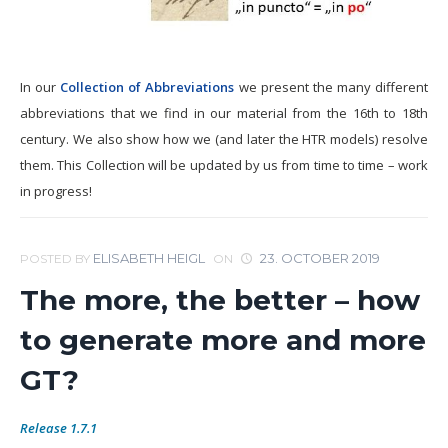
In our
Collection of Abbreviations
we present the many different
abbreviations that we find in our material from the 16th to 18th
century. We also show how we (and later the HTR models) resolve
them. This Collection will be updated by us from time to time – work
in progress!
ELISABETH HEIGL
23. OCTOBER 2019
POSTED BY
ON
The more, the better – how
to generate more and more
GT?
Release 1.7.1