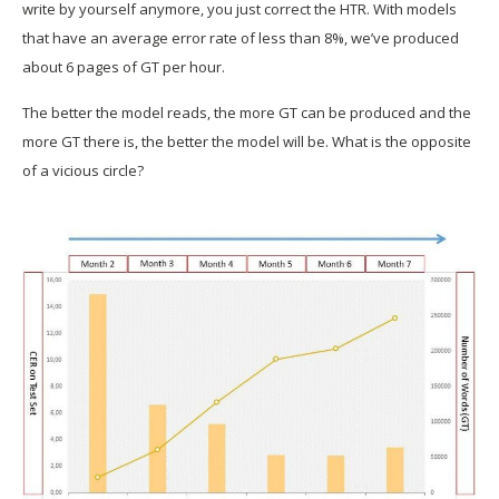
write by yourself anymore, you just correct the HTR. With models
that have an average error rate of less than 8%, we’ve produced
about 6 pages of GT per hour.
The better the model reads, the more GT can be produced and the
more GT there is, the better the model will be. What is the opposite
of a vicious circle?