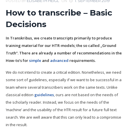
ELISABETH HEIGL
1. SEPTEMBER 2019
POSTED BY
ON
How to transcribe – Basic
Decisions
In Transkribus, we create transcripts primarily to produce
training material for our HTR-models; the so called „Ground
Truth“. There are already a number of recommendations in the
How-to’s for
simple
and
advanced
requirements.
We do not intend to create a critical edition. Nonetheless, we need
some sort of guidelines, especially if we want to be successful in a
team where several transcribers work on the same texts. Unlike
classical edition
guidelines
, ours are not based on the needs of
the scholarly reader. Instead, we focus on the needs of the
‘machine’ and the usability of the HTR result for a future full text
search. We are well aware that this can only lead to a compromise
in the result.