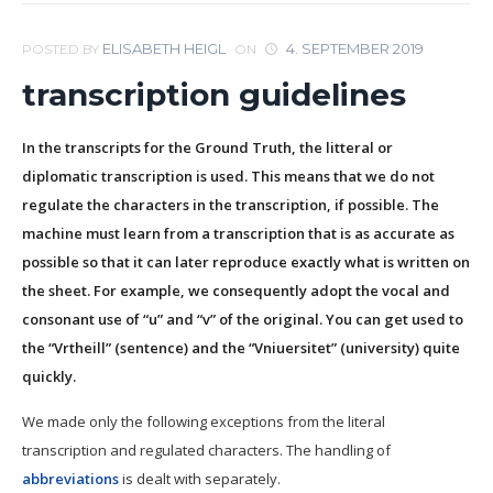
ELISABETH HEIGL
4. SEPTEMBER 2019
POSTED BY
ON
transcription guidelines
In the transcripts for the Ground Truth, the litteral or
diplomatic transcription is used. This means that we do not
regulate the characters in the transcription, if possible. The
machine must learn from a transcription that is as accurate as
possible so that it can later reproduce exactly what is written on
the sheet. For example, we consequently adopt the vocal and
consonant use of “u” and “v” of the original. You can get used to
the “Vrtheill” (sentence) and the “Vniuersitet” (university) quite
quickly.
We made only the following exceptions from the literal
transcription and regulated characters. The handling of
abbreviations
is dealt with separately.