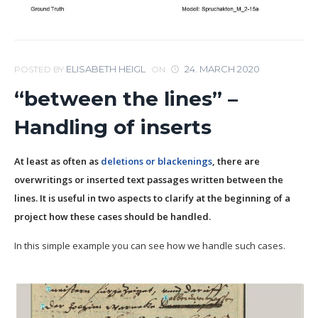
ELISABETH HEIGL
24. MARCH 2020
POSTED BY
ON
“between the lines” –
Handling of inserts
At least as often as
deletions or blackenings
, there are
overwritings or inserted text passages written between the
lines. It is useful in two aspects to clarify at the beginning of a
project how these cases should be handled.
In this simple example you can see how we handle such cases.