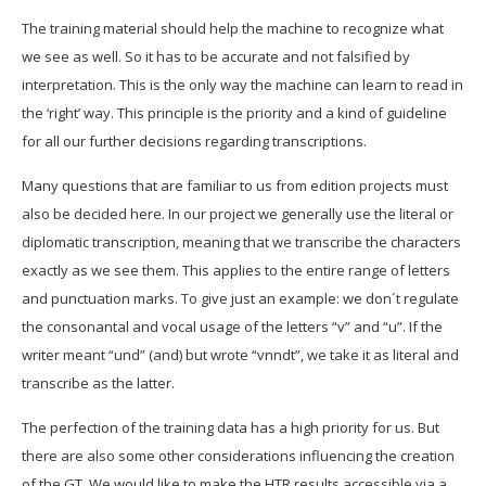
The training material should
help the machine to recognize what
we see as well. So it has to be accurate and not falsified by
interpretation. This is the only way the machine can learn to read in
the ‘right’ way. This principle is the priority and a kind of guideline
for all our further decisions regarding transcriptions.
Many questions that are familiar to us from edition projects must
also be decided here. In our project we generally use the literal or
diplomatic transcription, meaning that we transcribe the characters
exactly as we see them. This applies to the entire range of letters
and punctuation marks. To give just an example: we don´t regulate
the consonantal and vocal usage of the letters “v” and “u”. If the
writer meant “und” (and) but wrote “vnndt”, we take it as literal and
transcribe as the latter.
The perfection of the training data has a high priority for us. But
there are also some other considerations influencing the creation
of the GT. We would like to make the HTR results accessible via a