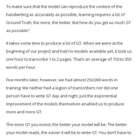
To make sure that the model can reproduce the content of the
handwriting as accurately as possible, learning requires a lot of
Ground Truth; the more, the better. But how do you get as much GT
as possible?
It takes some time to produce a lot of GT. When we were at the
beginning of our project and had no models available yet, it took us
one hour to transcribe 1 to 2 pages. That’s an average of 150 to 350
words per hour.
Five months later, however, we had almost 250,000 words in
training. We neither had a legion of transcribers nor did one
person have to write GT day and night. Just the exponential
improvement of the models themselves enabled us to produce
more and more GT:
The more GT you invest, the better your model will be. The better
your model reads, the easier it will be to write GT. You don’t have to