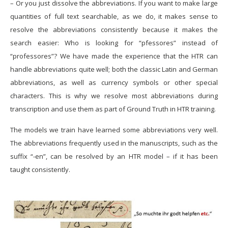
– Or you just dissolve the abbreviations. If you want to make large
quantities of full text searchable, as we do, it makes sense to
resolve the abbreviations consistently because it makes the
search easier: Who is looking for “pfessores” instead of
“professores”? We have made the experience that the HTR can
handle abbreviations quite well; both the classic Latin and German
abbreviations, as well as currency symbols or other special
characters. This is why we resolve most abbreviations during
transcription and use them as part of Ground Truth in HTR training.
The models we train have learned some abbreviations very well.
The abbreviations frequently used in the manuscripts, such as the
suffix “-en”, can be resolved by an HTR model – if it has been
taught consistently.