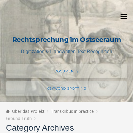
Rechtsprechung im Ostseeraum
Digitization & Handwritten Text Recognition
DOCUMENTS
KEYWORD SPOTTING
Über das Projekt
Transkribus in practice
Ground Truth
Category Archives