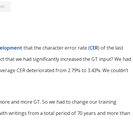
ING
velopment
that the character error rate (
CER
) of the last
ct that we had significantly increased the GT input? We had
average CER deteriorated from 2.79% to 3.43%. We couldn’t
h more and more GT. So we had to change our training
with writings from a total period of 70 years and more than