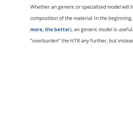
Whether an generic or specialized model will 
composition of the material. In the beginning,
more, the better
), an generic model is useful
“overburden” the HTR any further, but instead