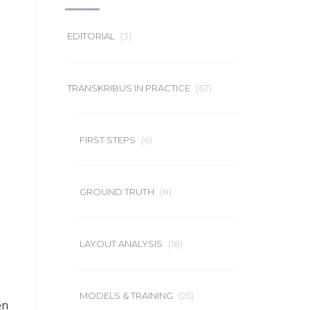
EDITORIAL
(3)
TRANSKRIBUS IN PRACTICE
(67)
FIRST STEPS
(6)
GROUND TRUTH
(8)
LAYOUT ANALYSIS
(18)
MODELS & TRAINING
(25)
en