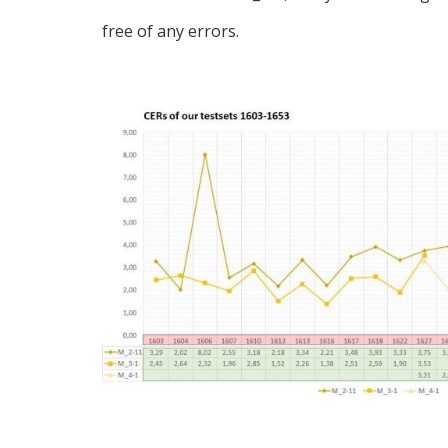
free of any errors.