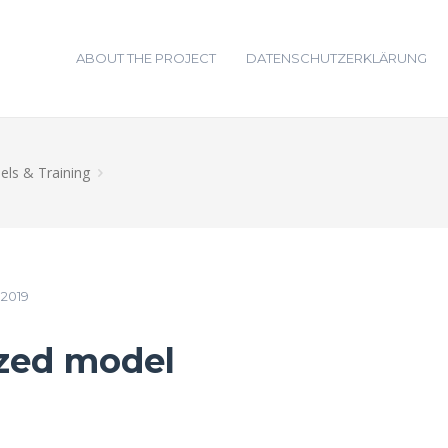
ABOUT THE PROJECT
DATENSCHUTZERKLÄRUNG
ls & Training
2019
ized model