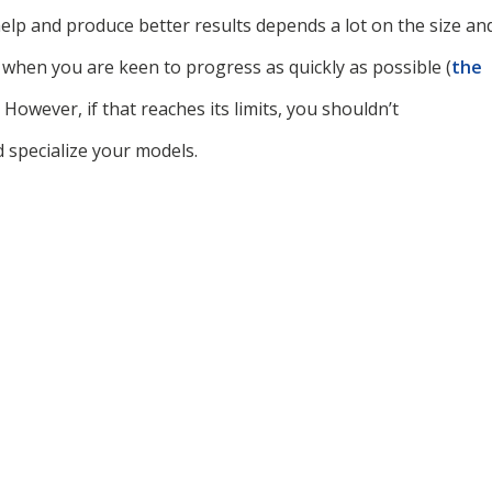
help and produce better results depends a lot on the size an
 when you are keen to progress as quickly as possible (
the
. However, if that reaches its limits, you shouldn’t
 specialize your models.