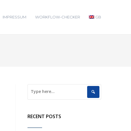
IMPRESSUM
WORKFLOW-CHECKER
GB
RECENT POSTS