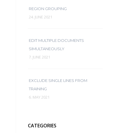
REGION GROUPING
24. JUNE 2021
EDIT MULTIPLE DOCUMENTS
SIMULTANEOUSLY
7. JUNE 2021
EXCLUDE SINGLE LINES FROM
TRAINING
6. MAY 2021
CATEGORIES