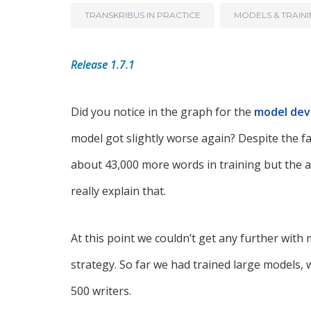
TRANSKRIBUS IN PRACTICE
MODELS & TRAIN
Release 1.7.1
Did you notice in the graph for the
model de
model got slightly worse again? Despite the fa
about 43,000 more words in training but the 
really explain that.
At this point we couldn’t get any further wit
strategy. So far we had trained large models, 
500 writers.