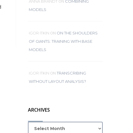
ON
ANNA BRANDT
COMBINING
d
MODELS
ON
IGOR ITKIN
ON THE SHOULDERS
OF GIANTS: TRAINING WITH BASE
MODELS
ON
IGOR ITKIN
TRANSCRIBING
WITHOUT LAYOUT ANALYSIS?
ARCHIVES