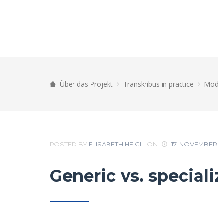
Über das Projekt
Transkribus in practice
Mode
POSTED BY
ELISABETH HEIGL
ON
17. NOVEMBER 
Generic vs. special