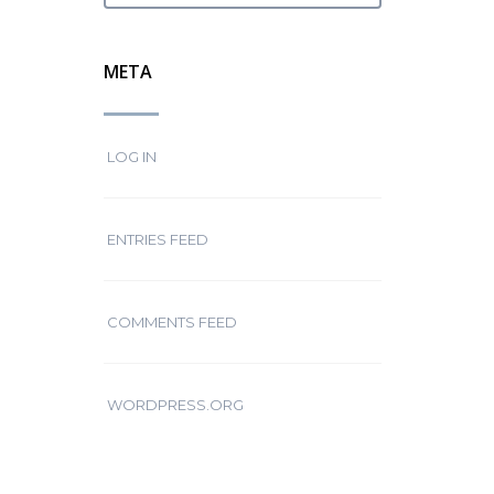
META
LOG IN
ENTRIES FEED
COMMENTS FEED
WORDPRESS.ORG