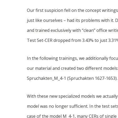
Our first suspicion fell on the concept writin
just like ourselves – had its problems with it.
and trained exclusively with “clean” office writ
Test Set-CER dropped from 3.43% to just 3.31
In the following trainings, we additionally fo
our material and created two different mode
Spruchakten_M_4-1 (Spruchakten 1627-1653).
With these new specialized models we actuall
model was no longer sufficient. In the test set
case of the model M_4-1, many CERs of singl