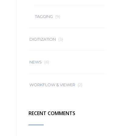
TAGGING
(9)
DIGITIZATION
(3)
NEWS
(6)
WORKFLOW & VIEWER
(2)
RECENT COMMENTS