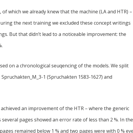
gs, of which we already knew that the machine (LA and HTR) –
 During the next training we excluded these concept writings
ings. But that didn’t lead to a noticeable improvement: the
%.
cused on a chronological seuqencing of the models. We split
ls: Spruchakten_M_3-1 (Spruchakten 1583-1627) and
y achieved an improvement of the HTR – where the generic
s several pages showed an error rate of less than 2 %. In the
e pages remained below 1 % and two pages were with 0 % ev