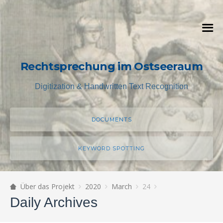
Rechtsprechung im Ostseeraum
Digitization & Handwritten Text Recognition
DOCUMENTS
KEYWORD SPOTTING
Über das Projekt
2020
March
24
Daily Archives