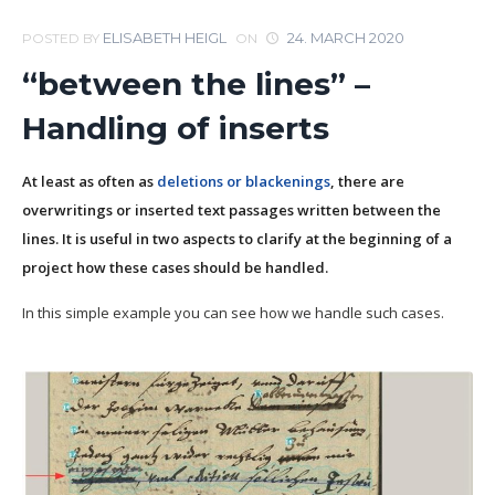
ELISABETH HEIGL
24. MARCH 2020
POSTED BY
ON
“between the lines” –
Handling of inserts
At least as often as
deletions or blackenings
, there are
overwritings or inserted text passages written between the
lines. It is useful in two aspects to clarify at the beginning of a
project how these cases should be handled.
In this simple example you can see how we handle such cases.