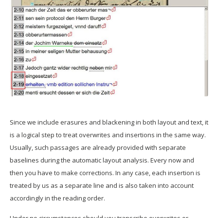
Since we include erasures and blackening in both layout and text, it
is a logical step to treat overwrites and insertions in the same way.
Usually, such passages are already provided with separate
baselines during the automatic layout analysis. Every now and
then you have to make corrections. In any case, each insertion is
treated by us as a separate line and is also taken into account
accordingly in the reading order.
Under no circumstances should you transcribe overwrites or