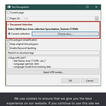
We use cookies to ensure that we give you the best
experience on our website. If you continue to use this site we