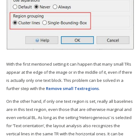
With the first mentioned setting it can happen that many small TRs
appear at the edge of the image or in the middle of it, even if there
is actually only one text block. This problem can be solved in a
further step with the
Remove small Textregions
.
On the other hand, if only one text region is set, really all baselines
are in this text region, even those that are otherwise marginal and
even vertical BL. As long as the setting ‘Heterogeneous’ is selected
for ‘Text orientation’, the layout analysis also recognizes the
vertical lines in the same TR with the horizontal ones. It can be