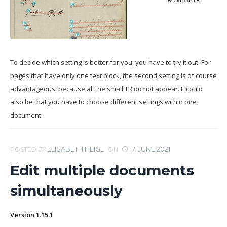
To decide which setting is better for you, you have to try it out. For
pages that have only one text block, the second setting is of course
advantageous, because all the small TR do not appear. It could
also be that you have to choose different settings within one
document.
ELISABETH HEIGL
7. JUNE 2021
POSTED BY
ON
Edit multiple documents
simultaneously
Version 1.15.1