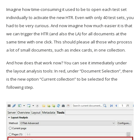
Imagine how time-consuming it used to be to open each test set
individually to activate the new HTR. Even with only 40 test sets, you
had to be very curious. And now imagine how much easier it is that
we can trigger the HTR (and also the LA) for all documents at the
same time with one click. This should please all those who process
a lot of small documents, such as index cards, in one collection.
And how does that work now? You can see it immediately under
the layout analysis tools: In red, under “Document Selection”, there
is the new option “Current collection” to be selected for the
following step.