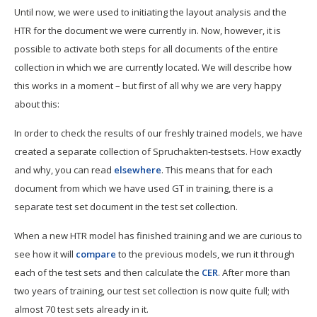
Until now, we were used to initiating the layout analysis and the
HTR for the document we were currently in. Now, however, it is
possible to activate both steps for all documents of the entire
collection in which we are currently located. We will describe how
this works in a moment – but first of all why we are very happy
about this:
In order to check the results of our freshly trained models, we have
created a separate collection of Spruchakten-testsets. How exactly
and why, you can read
elsewhere
. This means that for each
document from which we have used GT in training, there is a
separate test set document in the test set collection.
When a new HTR model has finished training and we are curious to
see how it will
compare
to the previous models, we run it through
each of the test sets and then calculate the
CER
. After more than
two years of training, our test set collection is now quite full; with
almost 70 test sets already in it.