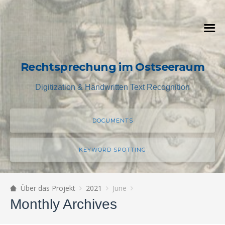
Rechtsprechung im Ostseeraum
Digitization & Handwritten Text Recognition
DOCUMENTS
KEYWORD SPOTTING
Über das Projekt
2021
June
Monthly Archives