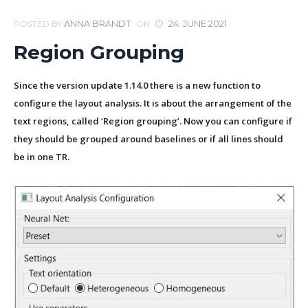
ANNA BRANDT
24. JUNE 2021
POSTED BY
ON
Region Grouping
Since the version update 1.14.0 there is a new function to
configure the layout analysis. It is about the arrangement of the
text regions, called ‘Region grouping’. Now you can configure if
they should be grouped around baselines or if all lines should
be in one TR.