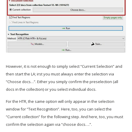
However, it is not enough to simply select “Current Selection” and
then start the LA; irst you must always enter the selection via
“Choose docs…”. Either you simply confirm the preselection (all
docs in the collection) or you select individual docs.
For the HTR, the same option will only appear in the selection
window for “Text Recognition”. Here, too, you can select the
“Current collection” for the following step. And here, too, you must
confirm the selection again via “choose docs….”.