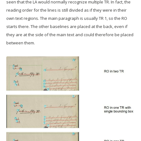
seen that the LA would normally recognize multiple TR. In fact, the
reading order for the lines is still divided as if they were in their
own text regions. The main paragraph is usually TR 1, so the RO
starts there. The other baselines are placed at the back, even if
they are at the side of the main text and could therefore be placed
between them.