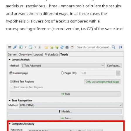
models in Transkribus. Three Compare tools calculate the results
and present them in different ways. In all three cases the
hypothesis (HTR version) of a text is compared with a
corresponding reference (correct version, i.e. GT) of the same text.