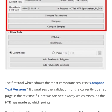
The first tool which shows the most immediate result is “
Compare
Text Versions
“. It visualizes the validation for the currently opened
page in the text itself. Here we can see exactly which mistakes the
HTR has made at which points.