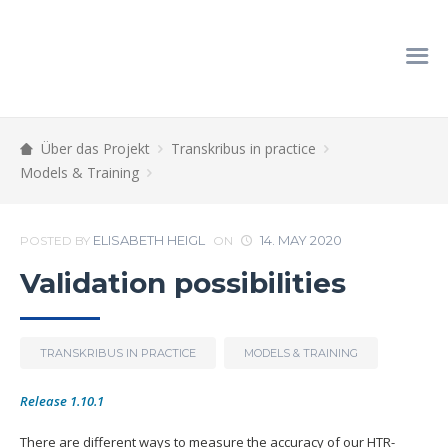
Über das Projekt
Transkribus in practice
Models & Training
ELISABETH HEIGL
14. MAY 2020
POSTED BY
ON
Validation possibilities
TRANSKRIBUS IN PRACTICE
MODELS & TRAINING
Release 1.10.1
There are different ways to measure the accuracy of our HTR-