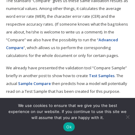
The standard “Compare” gives us these same validation results as
numerical values. Among other things, it calculates the average
word error rate (WER), the character error rate (CER) and the
respective accuracy rates. (If someone knows what the bag tokens
are about, he/she is welcome to write us a comment). In the
“Compare” we also have the possibility to run the “
Advanced
Compare
“, which allows us to perform the corresponding
calculations for the whole document or only for certain pages.
We already have presented the validation tool “Compare Sample”
briefly in another post to show how to create
Test Samples
. The
actual
Sample Compare
then predicts how a model will potentially
read on a Test Sample that has been created for this purpose.
We use cookies to ensure that we give you the best
experience on our website. If you continue to use this site we
will assume that you are happy with it.
Ok
Copyright © 2019.
Powered by
WordPress
. Designed by
myThem.es
.