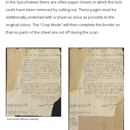
In the Spruchakten there are often paper-sheets in which the lock-
seals have been removed by cutting out. These pages must be
additionally underlaid with a sheet as close as possible to the
original colour. The “Crop Mode” will then complete the border so
that no parts of the sheet are cut off during the scan.