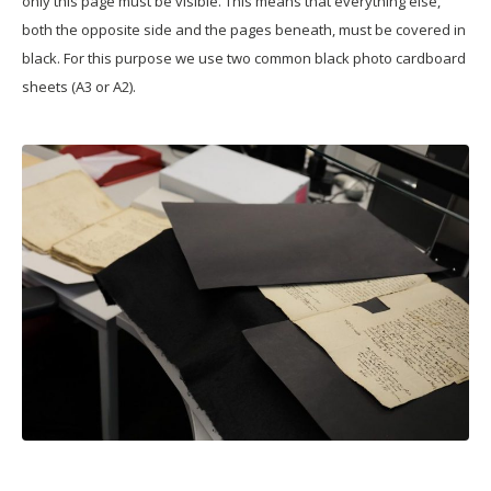
only this page must be visible. This means that everything else,
both the opposite side and the pages beneath, must be covered in
black. For this purpose we use two common black photo cardboard
sheets (A3 or A2).