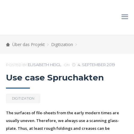
Über das Projekt
Digitization
ELISABETH HEIGL
4. SEPTEMBER 2019
POSTED BY
ON
Use case Spruchakten
DIGITIZATION
The surfaces of file-sheets from the early modern times are
usually uneven. Therefore, we always use a scanning glass-
plate. Thus, at least rough foldings and creases can be