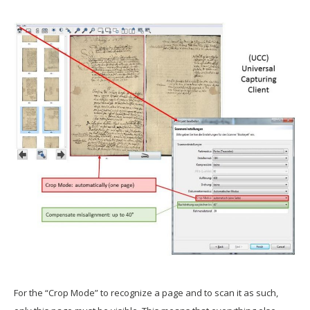
For the “Crop Mode” to recognize a page and to scan it as such,