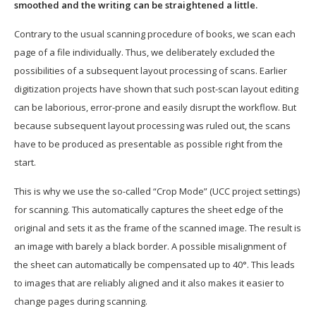
smoothed and the writing can be straightened a little.
Contrary to the usual scanning procedure of books, we scan each
page of a file individually. Thus, we deliberately excluded the
possibilities of a subsequent layout processing of scans. Earlier
digitization projects have shown that such post-scan layout editing
can be laborious, error-prone and easily disrupt the workflow. But
because subsequent layout processing was ruled out, the scans
have to be produced as presentable as possible right from the
start.
This is why we use the so-called “Crop Mode” (UCC project settings)
for scanning. This automatically captures the sheet edge of the
original and sets it as the frame of the scanned image. The result is
an image with barely a black border. A possible misalignment of
the sheet can automatically be compensated up to 40°. This leads
to images that are reliably aligned and it also makes it easier to
change pages during scanning.