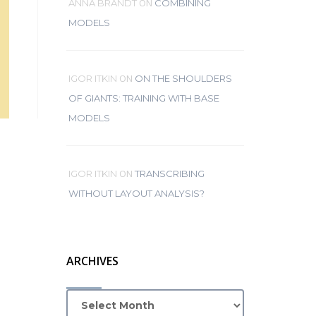
ON
ANNA BRANDT
COMBINING
MODELS
ON
IGOR ITKIN
ON THE SHOULDERS
OF GIANTS: TRAINING WITH BASE
MODELS
ON
IGOR ITKIN
TRANSCRIBING
WITHOUT LAYOUT ANALYSIS?
ARCHIVES