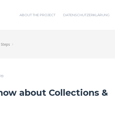
ABOUT THE PROJECT
DATENSCHUTZERKLÄRUNG
t Steps
019
ow about Collections &