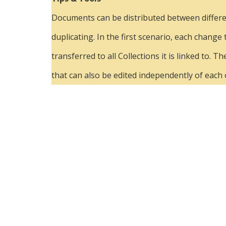
Documents can be distributed between different
duplicating. In the first scenario, each change
transferred to all Collections it is linked to
that can also be edited independently of each 