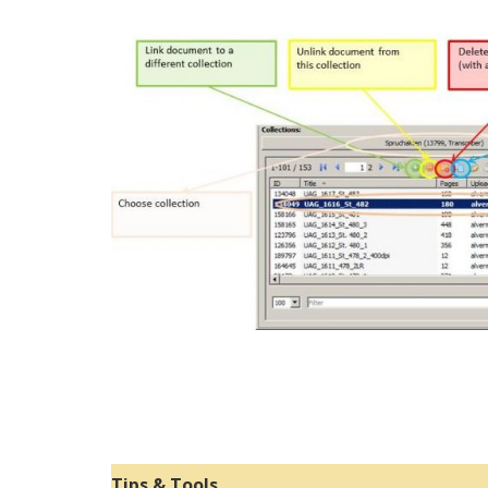
Tips & Tools