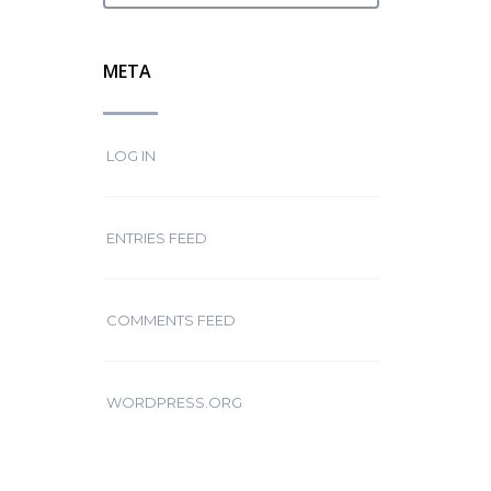
META
LOG IN
ENTRIES FEED
COMMENTS FEED
WORDPRESS.ORG