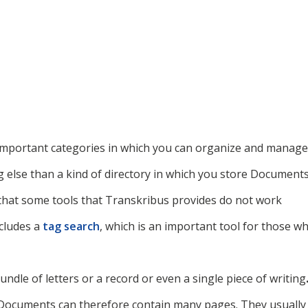
important categories in which you can organize and manage
ng else than a kind of directory in which you store Document
 that some tools that Transkribus provides do not work
ncludes a
tag search
, which is an important tool for those w
bundle of letters or a record or even
a single piece of writing
. Documents can therefore contain many pages. They usually