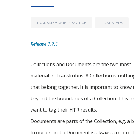
TRANSKRIBUS IN PRACTICE
FIRST STEPS
Release 1.7.1
Collections and Documents are the two most 
material in Transkribus. A Collection is nothi
that belong together. It is important to know
beyond the boundaries of a Collection. This i
want to tag their HTR results.
Documents are parts of the Collection, e.g. a 
In our project a Document is always a record