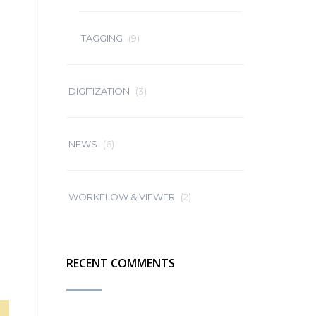
TAGGING
(9)
DIGITIZATION
(3)
NEWS
(6)
WORKFLOW & VIEWER
(2)
RECENT COMMENTS