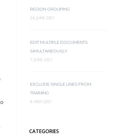
REGION GROUPING
24. JUNE 2021
EDIT MULTIPLE DOCUMENTS
SIMULTANEOUSLY
7. JUNE 2021
s
EXCLUDE SINGLE LINES FROM
TRAINING
ho
6. MAY 2021
.
CATEGORIES