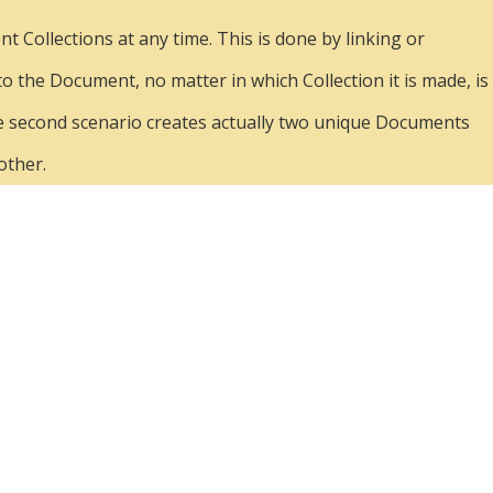
 Collections at any time. This is done by linking or
 to the Document, no matter in which Collection it is made, is
. The second scenario creates actually two unique Documents
other.