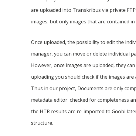
are uploaded into Transkribus via private FTP 
images, but only images that are contained in 
Once uploaded, the possibility to edit the ind
manager, you can move or delete individual p
However, once images are uploaded, they can 
uploading you should check if the images are 
Thus in our project, Documents are only comp
metadata editor, checked for completeness an
the HTR results are re-imported to Goobi later
structure.