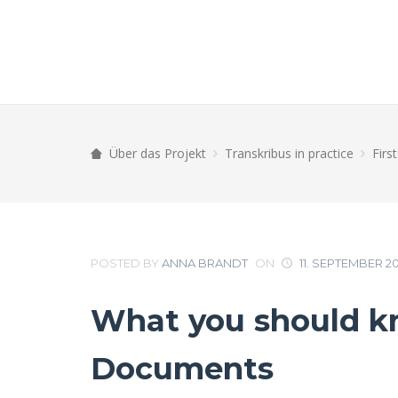
Über das Projekt
Transkribus in practice
Firs
POSTED BY
ANNA BRANDT
ON
11. SEPTEMBER 2
What you should kn
Documents