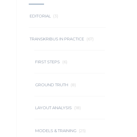
EDITORIAL
(3)
TRANSKRIBUS IN PRACTICE
(67)
FIRST STEPS
(6)
GROUND TRUTH
(8)
LAYOUT ANALYSIS
(18)
MODELS & TRAINING
(25)