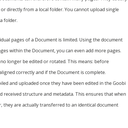
or directly from a local folder. You cannot upload single
a folder.
ividual pages of a Document is limited. Using the document
ages within the Document, you can even add more pages.
no longer be edited or rotated. This means: before
aligned correctly and if the Document is complete.
iled and uploaded once they have been edited in the Goobi
d received structure and metadata. This ensures that when
, they are actually transferred to an identical document