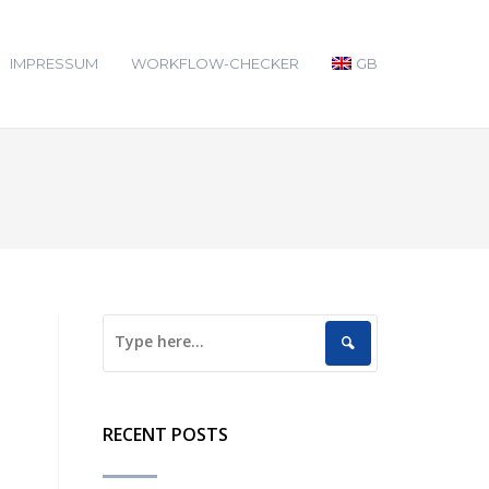
IMPRESSUM
WORKFLOW-CHECKER
GB
RECENT POSTS