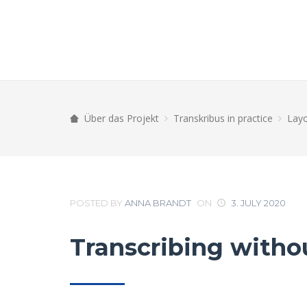
Über das Projekt
Transkribus in practice
Layo
POSTED BY
ANNA BRANDT
ON
3. JULY 2020
Transcribing withou