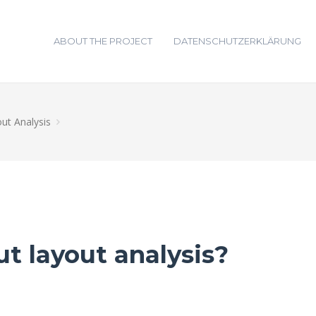
ABOUT THE PROJECT
DATENSCHUTZERKLÄRUNG
ut Analysis
t layout analysis?