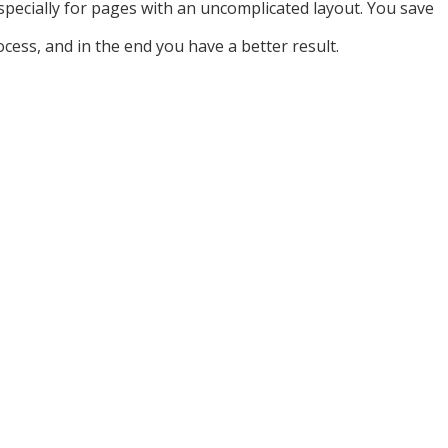
specially for pages with an uncomplicated layout. You save
ocess, and in the end you have a better result.