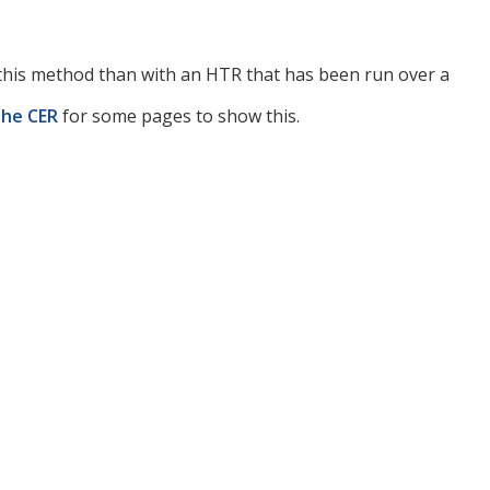
h this method than with an HTR that has been run over a
the CER
for some pages to show this.