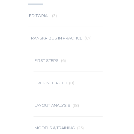
EDITORIAL
(3)
TRANSKRIBUS IN PRACTICE
(67)
FIRST STEPS
(6)
GROUND TRUTH
(8)
LAYOUT ANALYSIS
(18)
MODELS & TRAINING
(25)