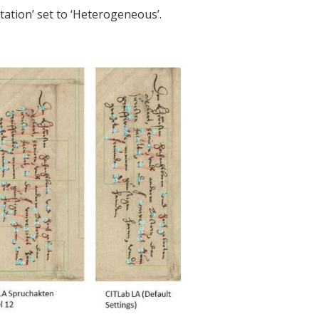
ntation’ set to ‘Heterogeneous’.