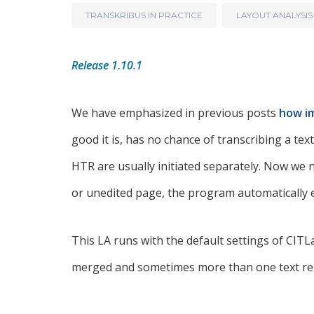
TRANSKRIBUS IN PRACTICE
LAYOUT ANALYSIS
Release 1.10.1
We have emphasized in previous posts
how im
good it is, has no chance of transcribing a te
HTR are usually initiated separately. Now we
or unedited page, the program automatically 
This LA runs with the default settings of CIT
merged and sometimes more than one text reg