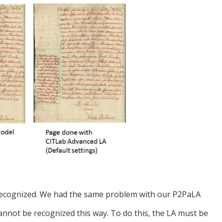
s recognized. We had the same problem with our P2PaLA
 cannot be recognized this way. To do this, the LA must be