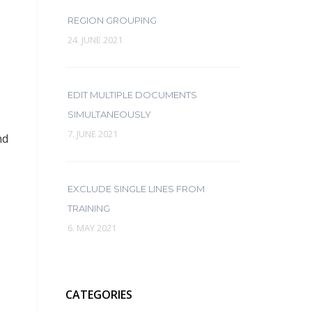
REGION GROUPING
24. JUNE 2021
EDIT MULTIPLE DOCUMENTS
SIMULTANEOUSLY
7. JUNE 2021
nd
EXCLUDE SINGLE LINES FROM
TRAINING
6. MAY 2021
CATEGORIES