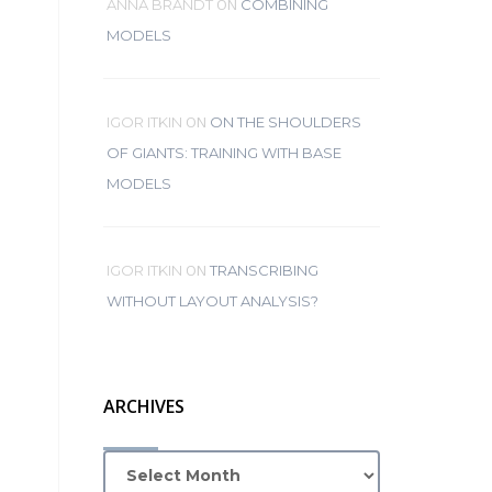
ON
ANNA BRANDT
COMBINING
MODELS
ON
IGOR ITKIN
ON THE SHOULDERS
OF GIANTS: TRAINING WITH BASE
MODELS
ON
IGOR ITKIN
TRANSCRIBING
WITHOUT LAYOUT ANALYSIS?
ARCHIVES