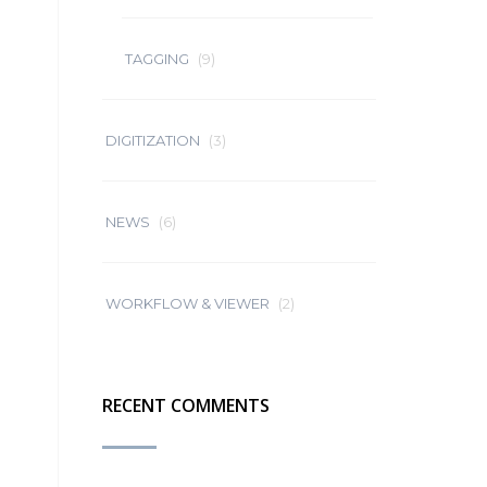
TAGGING
(9)
DIGITIZATION
(3)
NEWS
(6)
WORKFLOW & VIEWER
(2)
RECENT COMMENTS