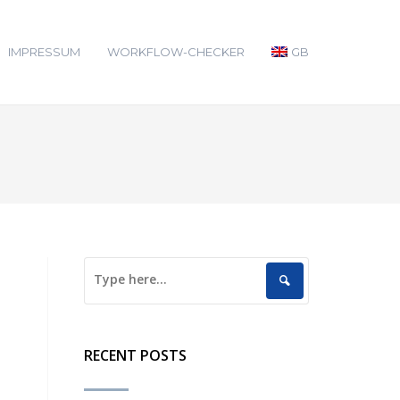
IMPRESSUM
WORKFLOW-CHECKER
GB
RECENT POSTS