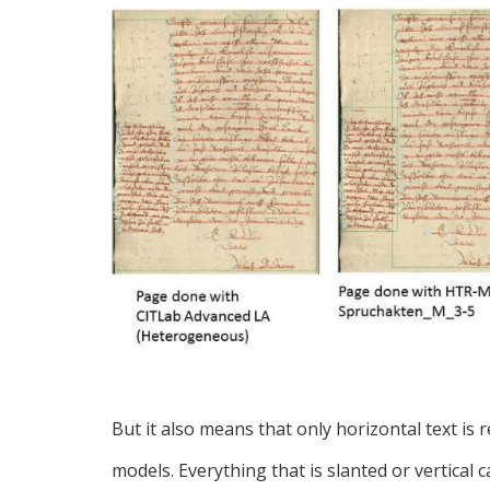
But it also means that only horizontal text i
models. Everything that is slanted or vertical