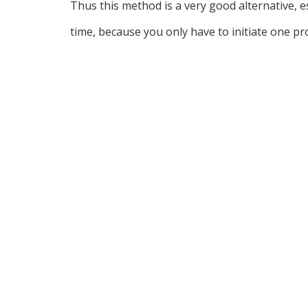
Thus this method is a very good alternative, e
time, because you only have to initiate one pr