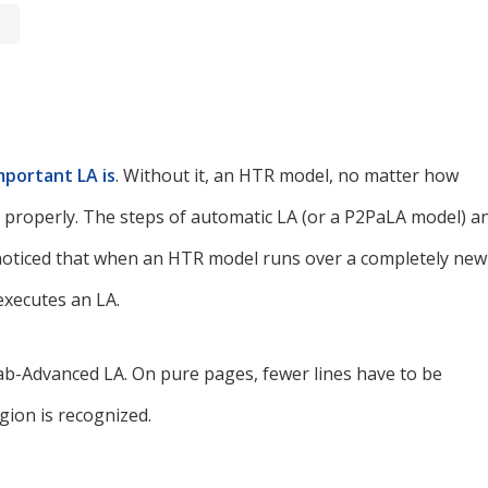
portant LA is
. Without it, an HTR model, no matter how
xt properly. The steps of automatic LA (or a P2PaLA model) a
 noticed that when an HTR model runs over a completely new
executes an LA.
Lab-Advanced LA. On pure pages, fewer lines have to be
ion is recognized.