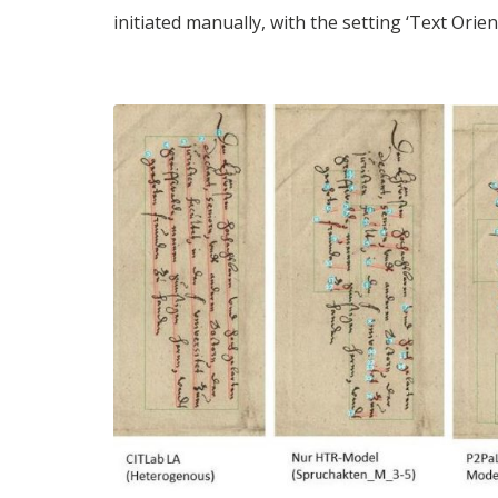
initiated manually, with the setting ‘Text Orie