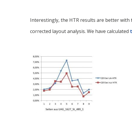
Interestingly, the HTR results are better wit
corrected layout analysis. We have calculated