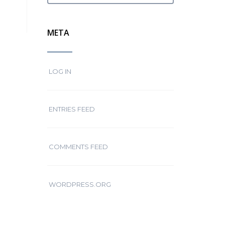
META
LOG IN
ENTRIES FEED
COMMENTS FEED
WORDPRESS.ORG